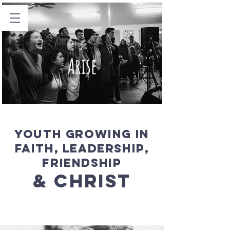
Arise
Youth Growing in
faith, Leadership,
Friendship
& CHRIST